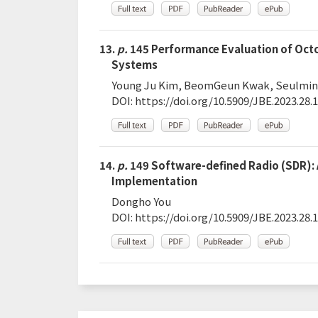
13.
p.
145 Performance Evaluation of Octo
Systems
Young Ju Kim, BeomGeun Kwak, Seulmin 
DOI:
https://doi.org/10.5909/JBE.2023.28.1
14.
p.
149 Software-defined Radio (SDR): 
Implementation
Dongho You
DOI:
https://doi.org/10.5909/JBE.2023.28.1