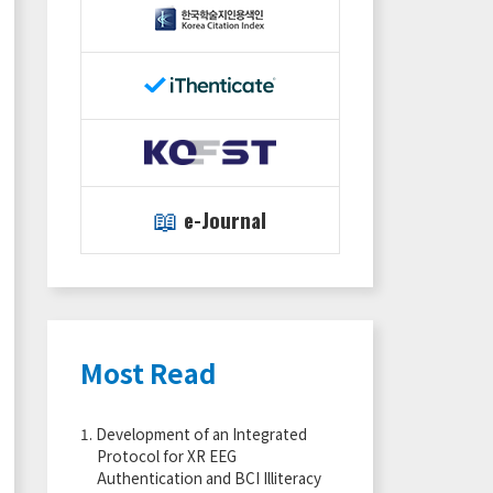
📖
e-Journal
Most Read
1.
Development of an Integrated
Protocol for XR EEG
Authentication and BCI Illiteracy