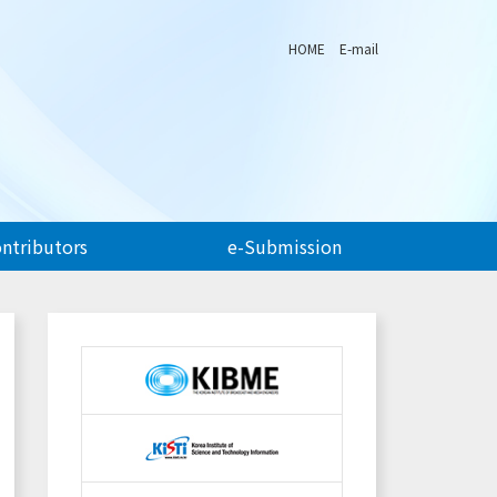
HOME
E-mail
ontributors
e-Submission