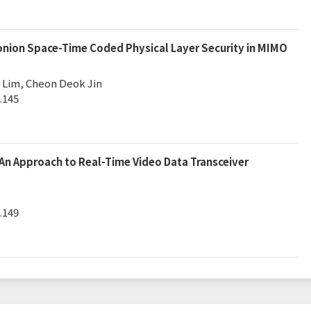
nion Space-Time Coded Physical Layer Security in MIMO
Lim, Cheon Deok Jin
.145
An Approach to Real-Time Video Data Transceiver
.149