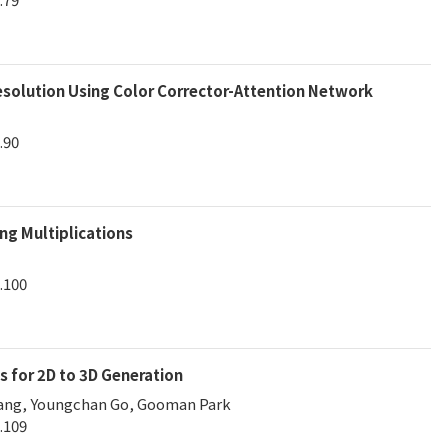
solution Using Color Corrector-Attention Network
.90
ng Multiplications
.100
s for 2D to 3D Generation
Kang, Youngchan Go, Gooman Park
.109