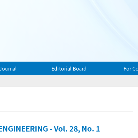
Journal
Editorial Board
For C
GINEERING - Vol. 28, No. 1