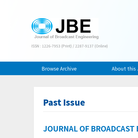
ISSN : 1226-7953 (Print) / 2287-9137 (Online)
Browse Archive
About this 
Past Issue
JOURNAL OF BROADCAST EN