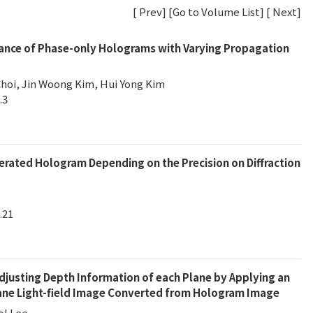
[
Prev
] [
Go to Volume List
] [
Next
]
ance of Phase-only Holograms with Varying Propagation
hoi, Jin Woong Kim, Hui Yong Kim
.3
rated Hologram Depending on the Precision on Diffraction
.21
Adjusting Depth Information of each Plane by Applying an
lane Light-field Image Converted from Hologram Image
ol Lee