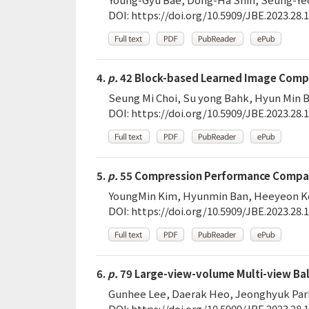
DOI:
https://doi.org/10.5909/JBE.2023.28.1
4.
p.
42 Block-based Learned Image Comp
Seung Mi Choi, Su yong Bahk, Hyun Min B
DOI:
https://doi.org/10.5909/JBE.2023.28.1
5.
p.
55 Compression Performance Compari
YoungMin Kim, Hyunmin Ban, Heeyeon Ko
DOI:
https://doi.org/10.5909/JBE.2023.28.1
6.
p.
79 Large-view-volume Multi-view Ball
Gunhee Lee, Daerak Heo, Jeonghyuk Par
DOI:
https://doi.org/10.5909/JBE.2023.28.1