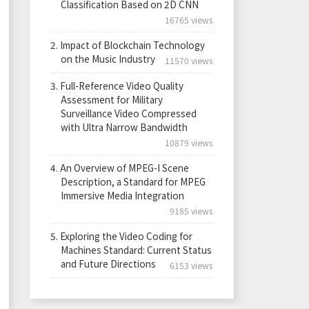
Classification Based on 2D CNN
16765 views
2.
Impact of Blockchain Technology
on the Music Industry
11570 views
3.
Full-Reference Video Quality
Assessment for Military
Surveillance Video Compressed
with Ultra Narrow Bandwidth
10879 views
4.
An Overview of MPEG-I Scene
Description, a Standard for MPEG
Immersive Media Integration
9185 views
5.
Exploring the Video Coding for
Machines Standard: Current Status
and Future Directions
6153 views