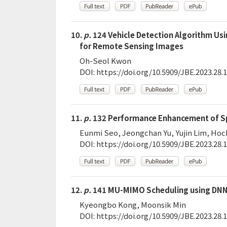
10.
p.
124 Vehicle Detection Algorithm Us
for Remote Sensing Images
Oh-Seol Kwon
DOI:
https://doi.org/10.5909/JBE.2023.28.1
11.
p.
132 Performance Enhancement of Sp
Eunmi Seo, Jeongchan Yu, Yujin Lim, Ho
DOI:
https://doi.org/10.5909/JBE.2023.28.1
12.
p.
141 MU-MIMO Scheduling using DNN
Kyeongbo Kong, Moonsik Min
DOI:
https://doi.org/10.5909/JBE.2023.28.1