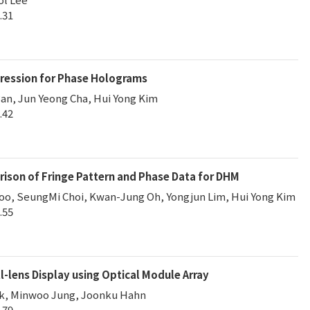
.31
ression for Phase Holograms
an, Jun Yeong Cha, Hui Yong Kim
.42
son of Fringe Pattern and Phase Data for DHM
o, SeungMi Choi, Kwan-Jung Oh, Yongjun Lim, Hui Yong Kim
.55
-lens Display using Optical Module Array
k, Minwoo Jung, Joonku Hahn
.79