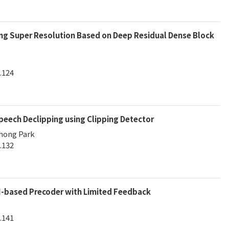
ing Super Resolution Based on Deep Residual Dense Block
.124
eech Declipping using Clipping Detector
chong Park
.132
-based Precoder with Limited Feedback
.141