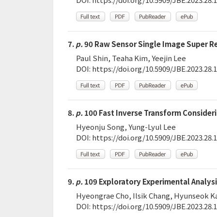
7.
p.
90 Raw Sensor Single Image Super Re
Paul Shin, Teaha Kim, Yeejin Lee
DOI:
https://doi.org/10.5909/JBE.2023.28.1
8.
p.
100 Fast Inverse Transform Consideri
Hyeonju Song, Yung-Lyul Lee
DOI:
https://doi.org/10.5909/JBE.2023.28.1
9.
p.
109 Exploratory Experimental Analysi
Hyeongrae Cho, Ilsik Chang, Hyunseok 
DOI:
https://doi.org/10.5909/JBE.2023.28.1