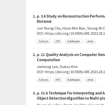
1.
p.
3 A Study on Reconstruction Perform
Distance
Jun Yeong Cha, Hyun Min Ban, Seung Mi C
DOI:
https://doi.org/10.5909/JBE.2023.28.1
2.
p.
21 Quality Analysis on Computer Gene
Computation
Jaehong Lee, Duksu Kim
DOI:
https://doi.org/10.5909/JBE.2023.28.1
3.
p.
31 A Technique for Interpreting and 
Object Detection Algorithm to Multi-p
Young-Gyu Bae, Dong-Ha Shin, Seung-Ye