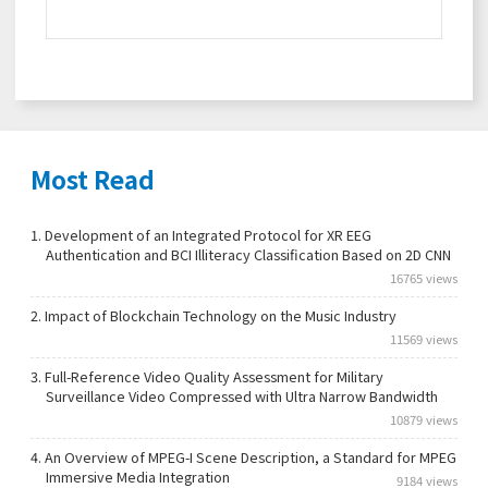
Most Read
1.
Development of an Integrated Protocol for XR EEG
Authentication and BCI Illiteracy Classification Based on 2D CNN
16765 views
2.
Impact of Blockchain Technology on the Music Industry
11569 views
3.
Full-Reference Video Quality Assessment for Military
Surveillance Video Compressed with Ultra Narrow Bandwidth
10879 views
4.
An Overview of MPEG-I Scene Description, a Standard for MPEG
Immersive Media Integration
9184 views