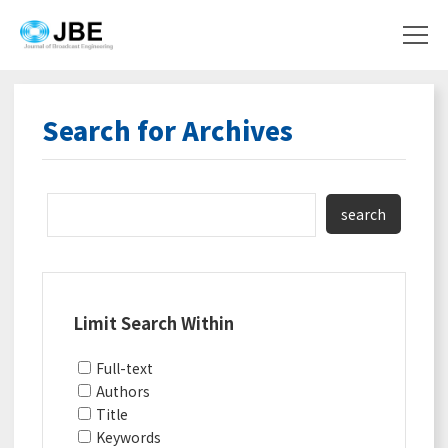
Search for Archives
search
Limit Search Within
Full-text
Authors
Title
Keywords