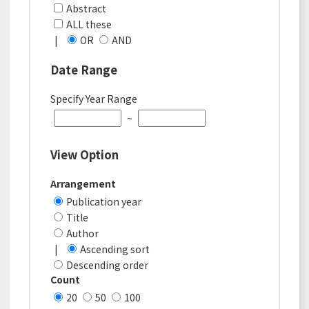
Abstract
ALL these
|
OR
AND
Date Range
Specify Year Range
~
View Option
Arrangement
Publication year
Title
Author
|
Ascending sort
Descending order
Count
20
50
100