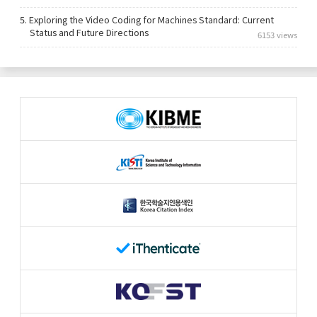
5.
Exploring the Video Coding for Machines Standard: Current
Status and Future Directions
6153 views