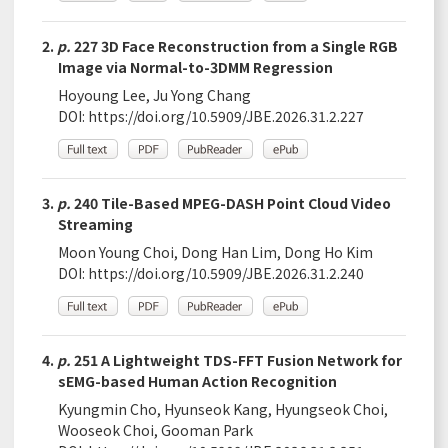
2.
p.
227 3D Face Reconstruction from a Single RGB
Image via Normal-to-3DMM Regression
Hoyoung Lee, Ju Yong Chang
DOI:
https://doi.org/10.5909/JBE.2026.31.2.227
3.
p.
240 Tile-Based MPEG-DASH Point Cloud Video
Streaming
Moon Young Choi, Dong Han Lim, Dong Ho Kim
DOI:
https://doi.org/10.5909/JBE.2026.31.2.240
4.
p.
251 A Lightweight TDS-FFT Fusion Network for
sEMG-based Human Action Recognition
Kyungmin Cho, Hyunseok Kang, Hyungseok Choi,
Wooseok Choi, Gooman Park