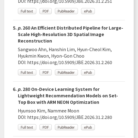
DOI:
https://doi.org/10.5909/JBE.2026.31.2.251
5.
p.
260 An Efficient Distributed Pipeline for Large-
Scale High-Resolution 3D Spatial Image
Reconstruction
Sangwoo Ahn, Hanshin Lim, Hyun-Cheol Kim,
Hyukmin Kwon, Hyon-Gon Choo
DOI:
https://doi.org/10.5909/JBE.2026.31.2.260
6.
p.
280 On-Device Learning System for
Lightweight Recommendation Models on Set-
Top Box with ARM NEON Optimization
Hyunsoo Kim, Nammee Moon
DOI:
https://doi.org/10.5909/JBE.2026.31.2.280