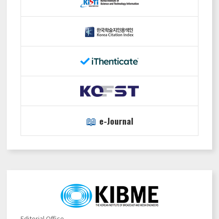
📖
e-Journal
Editorial Office