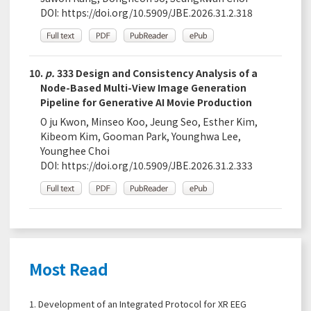
DOI:
https://doi.org/10.5909/JBE.2026.31.2.318
10.
p.
333 Design and Consistency Analysis of a
Node-Based Multi-View Image Generation
Pipeline for Generative AI Movie Production
O ju Kwon, Minseo Koo, Jeung Seo, Esther Kim,
Kibeom Kim, Gooman Park, Younghwa Lee,
Younghee Choi
DOI:
https://doi.org/10.5909/JBE.2026.31.2.333
Most Read
1.
Development of an Integrated Protocol for XR EEG