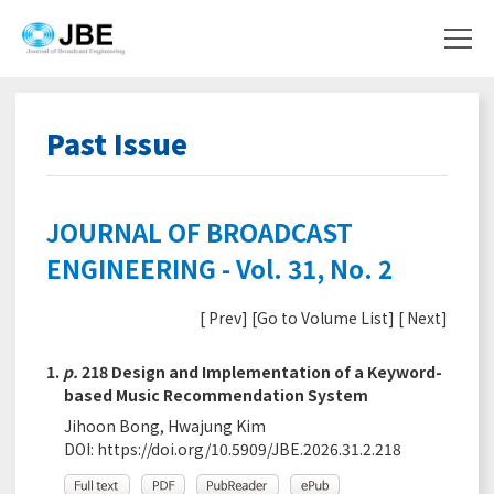
Past Issue
JOURNAL OF BROADCAST
ENGINEERING - Vol. 31, No. 2
[
Prev
] [
Go to Volume List
] [
Next
]
1.
p.
218 Design and Implementation of a Keyword-
based Music Recommendation System
Jihoon Bong, Hwajung Kim
DOI:
https://doi.org/10.5909/JBE.2026.31.2.218