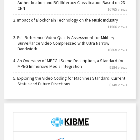
Authentication and BCI Illiteracy Classification Based on 2D
CNN
16765 views
2.
Impact of Blockchain Technology on the Music Industry
11566 views
3.
Full-Reference Video Quality Assessment for Military
Surveillance Video Compressed with Ultra Narrow
Bandwidth
10868 views
4.
An Overview of MPEG-I Scene Description, a Standard for
MPEG Immersive Media Integration
9184 views
5.
Exploring the Video Coding for Machines Standard: Current
Status and Future Directions
6148 views