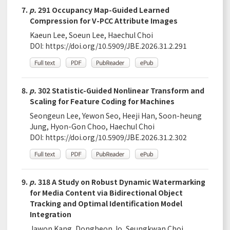
7.
p.
291 Occupancy Map-Guided Learned
Compression for V-PCC Attribute Images
Kaeun Lee, Soeun Lee, Haechul Choi
DOI:
https://doi.org/10.5909/JBE.2026.31.2.291
8.
p.
302 Statistic-Guided Nonlinear Transform and
Scaling for Feature Coding for Machines
Seongeun Lee, Yewon Seo, Heeji Han, Soon-heung
Jung, Hyon-Gon Choo, Haechul Choi
DOI:
https://doi.org/10.5909/JBE.2026.31.2.302
9.
p.
318 A Study on Robust Dynamic Watermarking
for Media Content via Bidirectional Object
Tracking and Optimal Identification Model
Integration
Jawon Kang, Dongheon Jo, Seungkwan Choi