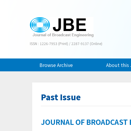
ISSN : 1226-7953 (Print) / 2287-9137 (Online)
Browse Archive
About this 
Past Issue
JOURNAL OF BROADCAST EN