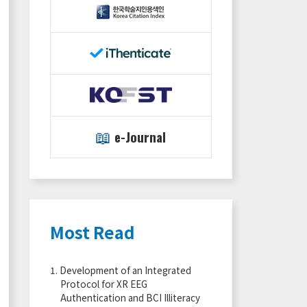
📖
e-Journal
Most Read
1.
Development of an Integrated
Protocol for XR EEG
Authentication and BCI Illiteracy