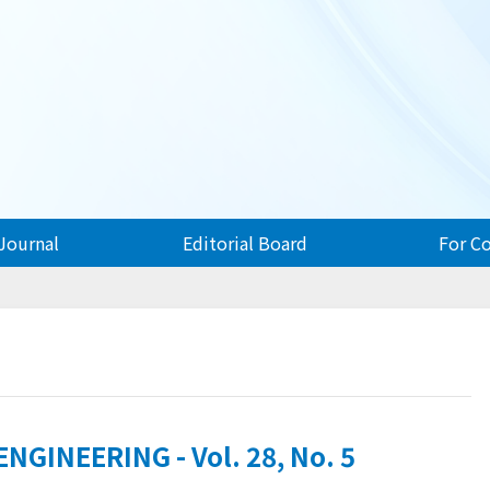
Journal
Editorial Board
For C
GINEERING - Vol. 28, No. 5