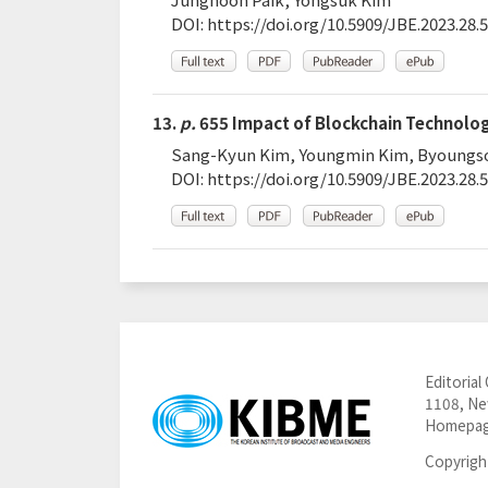
DOI:
https://doi.org/10.5909/JBE.2023.28.5
13.
p.
655 Impact of Blockchain Technolog
Sang-Kyun Kim, Youngmin Kim, Byoungs
DOI:
https://doi.org/10.5909/JBE.2023.28.5
Editorial 
1108, New
Homepag
Copyrigh