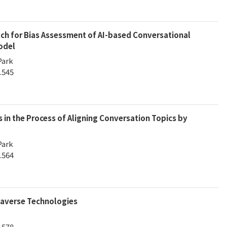
 for Bias Assessment of AI-based Conversational
odel
Park
.545
s in the Process of Aligning Conversation Topics by
Park
.564
averse Technologies
.578