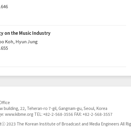
.646
y on the Music Industry
oo Koh, Hyun Jung
.655
Office
 building, 22, Teheran-ro 7-gil, Gangnam-gu, Seoul, Korea
e:
www.kibme.org
TEL:
+82-2-568-3556
FAX: +82-2-568-3557
tⓒ 2023 The Korean Institute of Broadcast and Media Engineers All Ri