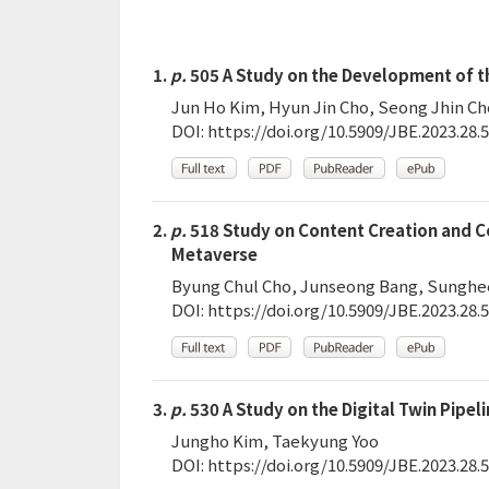
1.
p.
505 A Study on the Development of t
Jun Ho Kim, Hyun Jin Cho, Seong Jhin Ch
DOI:
https://doi.org/10.5909/JBE.2023.28.5
2.
p.
518 Study on Content Creation and Col
Metaverse
Byung Chul Cho, Junseong Bang, Sunghe
DOI:
https://doi.org/10.5909/JBE.2023.28.5
3.
p.
530 A Study on the Digital Twin Pipeli
Jungho Kim, Taekyung Yoo
DOI:
https://doi.org/10.5909/JBE.2023.28.5