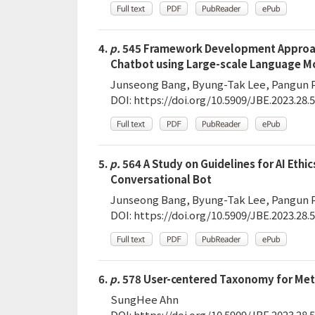
4.
p.
545 Framework Development Approach
Chatbot using Large-scale Language M
Junseong Bang, Byung-Tak Lee, Pangun 
DOI:
https://doi.org/10.5909/JBE.2023.28.5
5.
p.
564 A Study on Guidelines for AI Ethic
Conversational Bot
Junseong Bang, Byung-Tak Lee, Pangun 
DOI:
https://doi.org/10.5909/JBE.2023.28.5
6.
p.
578 User-centered Taxonomy for Met
SungHee Ahn
DOI:
https://doi.org/10.5909/JBE.2023.28.5