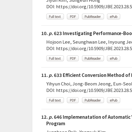
DOI:
https://doi.org/10.5909/JBE.2023.28.5
10.
p.
623 Investigating Performance-Boos
Hojoon Lee, Seunghwan Lee, Inyoung J
DOI:
https://doi.org/10.5909/JBE.2023.28.5
11.
p.
633 Efficient Conversion Method of
Yihyun Choi, Jong-Beom Jeong, Eun-Seo
DOI:
https://doi.org/10.5909/JBE.2023.28.5
12.
p.
646 Implemenatation of Automatic 
Program
Junghoon Paik, Yongsuk Kim