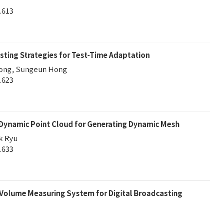
.613
ting Strategies for Test-Time Adaptation
eong, Sungeun Hong
.623
 Dynamic Point Cloud for Generating Dynamic Mesh
k Ryu
.633
Volume Measuring System for Digital Broadcasting