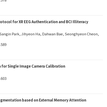
tocol for XR EEG Authentication and BCI Illiteracy
 Sangin Park, Jihyeon Ha, Dahwan Bae, Seonghyeon Cheon,
.589
m for Single Image Camera Calibration
.603
egmentation based on External Memory Attention