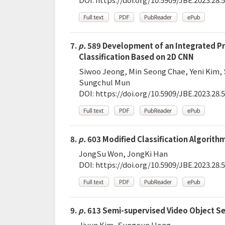
7.
p.
589 Development of an Integrated Pro
Classification Based on 2D CNN
Siwoo Jeong, Min Seong Chae, Yeni Kim,
Sungchul Mun
DOI:
https://doi.org/10.5909/JBE.2023.28.5
8.
p.
603 Modified Classification Algorith
JongSu Won, JongKi Han
DOI:
https://doi.org/10.5909/JBE.2023.28.5
9.
p.
613 Semi-supervised Video Object S
Jiyun Kim, Sungeun Hong