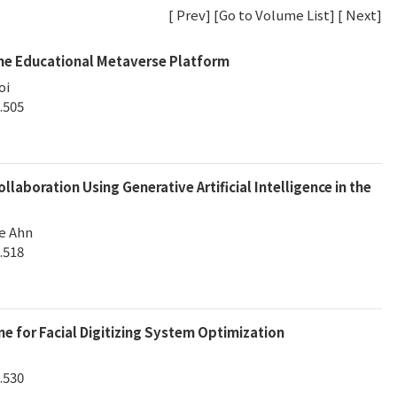
[
Prev
] [
Go to Volume List
] [
Next
]
he Educational Metaverse Platform
oi
.505
laboration Using Generative Artificial Intelligence in the
e Ahn
.518
ne for Facial Digitizing System Optimization
.530