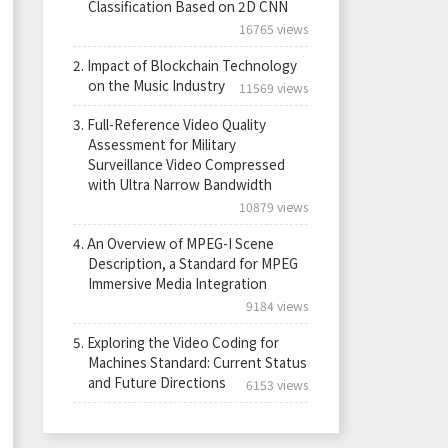
Classification Based on 2D CNN
16765 views
2.
Impact of Blockchain Technology
on the Music Industry
11569 views
3.
Full-Reference Video Quality
Assessment for Military
Surveillance Video Compressed
with Ultra Narrow Bandwidth
10879 views
4.
An Overview of MPEG-I Scene
Description, a Standard for MPEG
Immersive Media Integration
9184 views
5.
Exploring the Video Coding for
Machines Standard: Current Status
and Future Directions
6153 views