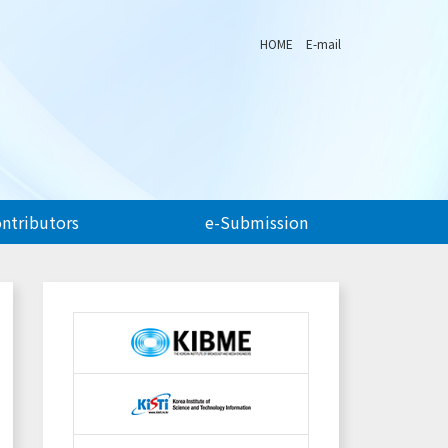
HOME
E-mail
ontributors
e-Submission