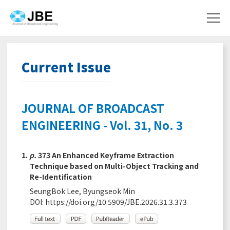
Current Issue
JOURNAL OF BROADCAST
ENGINEERING - Vol. 31, No. 3
1.
p.
373 An Enhanced Keyframe Extraction
Technique based on Multi-Object Tracking and
Re-Identification
SeungBok Lee, Byungseok Min
DOI:
https://doi.org/10.5909/JBE.2026.31.3.373