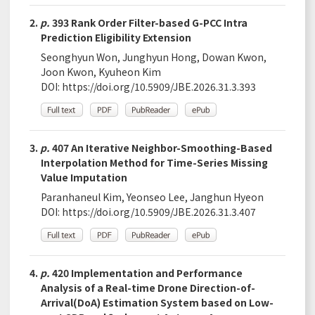
2.
p.
393 Rank Order Filter-based G-PCC Intra
Prediction Eligibility Extension
Seonghyun Won, Junghyun Hong, Dowan Kwon,
Joon Kwon, Kyuheon Kim
DOI:
https://doi.org/10.5909/JBE.2026.31.3.393
3.
p.
407 An Iterative Neighbor-Smoothing-Based
Interpolation Method for Time-Series Missing
Value Imputation
Paranhaneul Kim, Yeonseo Lee, Janghun Hyeon
DOI:
https://doi.org/10.5909/JBE.2026.31.3.407
4.
p.
420 Implementation and Performance
Analysis of a Real-time Drone Direction-of-
Arrival(DoA) Estimation System based on Low-