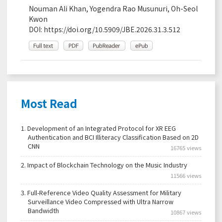
Nouman Ali Khan, Yogendra Rao Musunuri, Oh-Seol
Kwon
DOI:
https://doi.org/10.5909/JBE.2026.31.3.512
Most Read
1.
Development of an Integrated Protocol for XR EEG
Authentication and BCI Illiteracy Classification Based on 2D
CNN
16765 views
2.
Impact of Blockchain Technology on the Music Industry
11566 views
3.
Full-Reference Video Quality Assessment for Military
Surveillance Video Compressed with Ultra Narrow
Bandwidth
10867 views