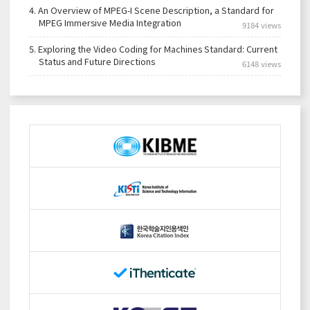
4.
An Overview of MPEG-I Scene Description, a Standard for
MPEG Immersive Media Integration
9184 views
5.
Exploring the Video Coding for Machines Standard: Current
Status and Future Directions
6148 views