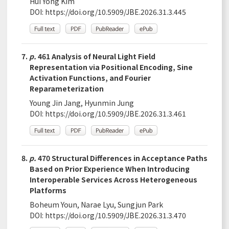
Hui Yong Kim
DOI:
https://doi.org/10.5909/JBE.2026.31.3.445
7.
p.
461 Analysis of Neural Light Field
Representation via Positional Encoding, Sine
Activation Functions, and Fourier
Reparameterization
Young Jin Jang, Hyunmin Jung
DOI:
https://doi.org/10.5909/JBE.2026.31.3.461
8.
p.
470 Structural Differences in Acceptance Paths
Based on Prior Experience When Introducing
Interoperable Services Across Heterogeneous
Platforms
Boheum Youn, Narae Lyu, Sungjun Park
DOI:
https://doi.org/10.5909/JBE.2026.31.3.470