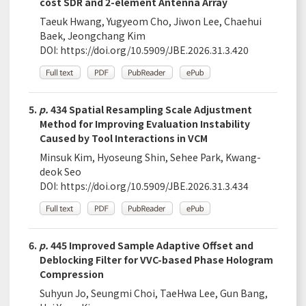
cost SDR and 2-element Antenna Array
Taeuk Hwang, Yugyeom Cho, Jiwon Lee, Chaehui
Baek, Jeongchang Kim
DOI:
https://doi.org/10.5909/JBE.2026.31.3.420
5.
p.
434 Spatial Resampling Scale Adjustment
Method for Improving Evaluation Instability
Caused by Tool Interactions in VCM
Minsuk Kim, Hyoseung Shin, Sehee Park, Kwang-
deok Seo
DOI:
https://doi.org/10.5909/JBE.2026.31.3.434
6.
p.
445 Improved Sample Adaptive Offset and
Deblocking Filter for VVC-based Phase Hologram
Compression
Suhyun Jo, Seungmi Choi, TaeHwa Lee, Gun Bang,