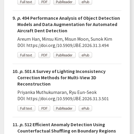
9.
p.
494 Performance Analysis of Object Detection
Models and Data Augmentation for Automated
Aircraft Dent Detection
Areum Han, Minsu Kim, Misun Moon, Sunok Kim
DOI:
https://doi.org/10.5909/JBE.2026.31.3.494
10.
p.
501 A Survey of Lighting Inconsistency
Correction Methods for Multi-View 3D
Reconstruction
Priyanka Muthukumaran, Ryu Eun-Seok
DOI:
https://doi.org/10.5909/JBE.2026.31.3.501
11.
p.
512 Efficient Anomaly Detection Using
Counterfactual Shuffling on Boundary Regions