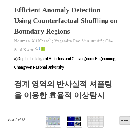
Efficient Anomaly Detection
Using Counterfactual Shuffling on
Boundary Regions
a)
a)
Nouman Ali Khan
;
Yogendra Rao Musunuri
;
Oh-
a)
,
‡
Seol Kwon
Dept. of Intelligent Robotics and Convergence Engineering,
a)
Changwon National University
경계 영역의 반사실적 셔플링
을 이용한 효율적 이상탐지
Page
1
of
13