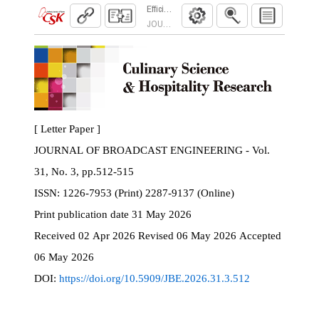
Efficient Anomaly Detection Using Counterfact
JOURNAL OF BROADCAST ENGINEERING. 2026
[ Letter Paper ]
JOURNAL OF BROADCAST ENGINEERING - Vol.
31, No. 3, pp.512-515
ISSN:
1226-7953 (Print) 2287-9137 (Online)
Print
publication date
31 May 2026
Received
02 Apr 2026
Revised
06 May 2026
Accepted
06 May 2026
DOI:
https://doi.org/10.5909/JBE.2026.31.3.512