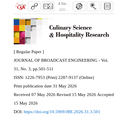
A Survey of Lighting Inconsistency Correction 
JOURNAL OF BROADCAST ENGINEERING. 2026
[ Regular Paper ]
JOURNAL OF BROADCAST ENGINEERING - Vol.
31, No. 3, pp.501-511
ISSN:
1226-7953 (Print) 2287-9137 (Online)
Print
publication date
31 May 2026
Received
07 May 2026
Revised
15 May 2026
Accepted
15 May 2026
DOI:
https://doi.org/10.5909/JBE.2026.31.3.501