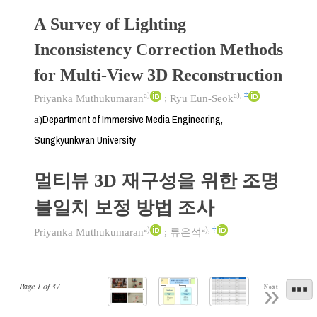
A Survey of Lighting
Inconsistency Correction Methods
for Multi-View 3D Reconstruction
a)
a)
,
‡
Priyanka Muthukumaran
;
Ryu Eun-Seok
Department of Immersive Media Engineering,
a)
Sungkyunkwan University
멀티뷰 3D 재구성을 위한 조명
불일치 보정 방법 조사
a)
a)
,
‡
Priyanka Muthukumaran
;
류은석
Page
1
of
37
Next